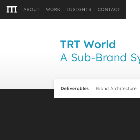
ABOUT
WORK
INSIGHTS
CONTACT
TRT World
A Sub-Brand Sy
Deliverables
Brand Architecture