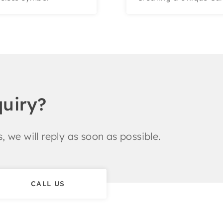
quiry?
, we will reply as soon as possible.
CALL US