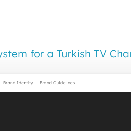
stem for a Turkish TV Cha
Brand Identity
Brand Guidelines