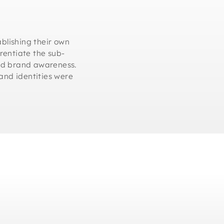
ablishing their own
erentiate the sub-
and brand awareness.
and identities were