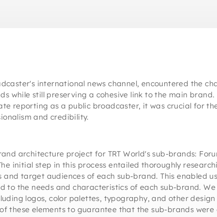
adcaster's international news channel, encountered the cha
ands while still preserving a cohesive link to the main brand
ate reporting as a public broadcaster, it was crucial for t
onalism and credibility.
d architecture project for TRT World's sub-brands: Forum
 initial step in this process entailed thoroughly researc
 and target audiences of each sub-brand. This enabled us 
red to the needs and characteristics of each sub-brand. We
cluding logos, color palettes, typography, and other desig
 of these elements to guarantee that the sub-brands were 