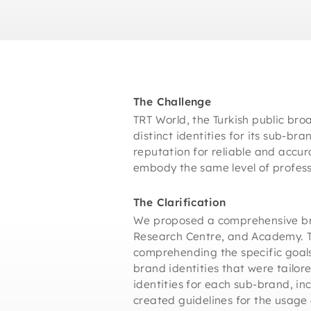
The Challenge
TRT World, the Turkish public bro
distinct identities for its sub-br
reputation for reliable and accur
embody the same level of professi
The Clarification
We proposed a comprehensive bran
Research Centre, and Academy. The
comprehending the specific goals
brand identities that were tailo
identities for each sub-brand, in
created guidelines for the usage