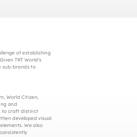
llenge of establishing
. Given TRT World's
he sub-brands to
, World Citizen,
hing and
to craft distinct
 then developed visual
n elements. We also
consistently