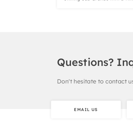
Questions? In
Don't hesitate to contact us
EMAIL US