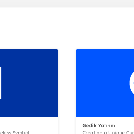
Gedik Yatırım
meless Symbol
Creating a Unique Cur