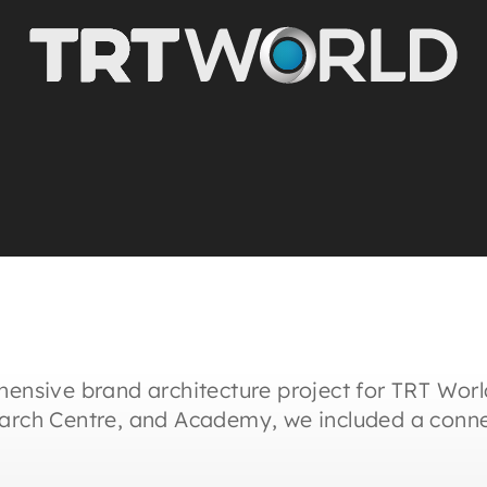
hensive brand architecture project for TRT Worl
earch Centre, and Academy, we included a conne