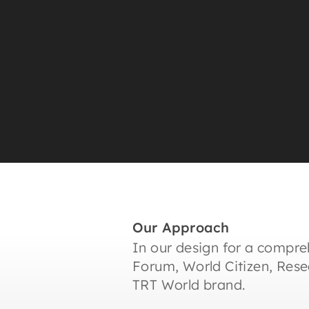
Our Approach
In our design for a compre
Forum, World Citizen, Res
TRT World brand.