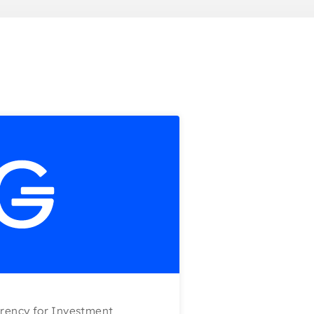
rency for Investment