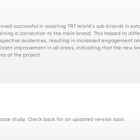
oved successful in assisting TRT World's sub-brands in est
taining a connection to the main brand. This helped to diff
respective audiences, resulting in increased engagement 
icant improvement in all areas, indicating that the new br
es of the project.
case study. Check back for an updated version soon.