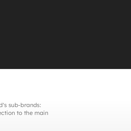
d's sub-brands:
ction to the main