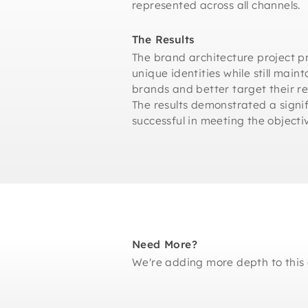
represented across all channels.
The Results
The brand architecture project pr
unique identities while still main
brands and better target their 
The results demonstrated a signif
successful in meeting the objectiv
Need More?
We're adding more depth to this 