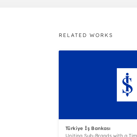
RELATED WORKS
Türkiye İş Bankası
Uniting Sub-Brands with a Ti