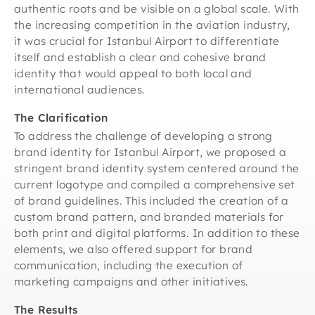
authentic roots and be visible on a global scale. With
the increasing competition in the aviation industry,
it was crucial for Istanbul Airport to differentiate
itself and establish a clear and cohesive brand
identity that would appeal to both local and
international audiences.
The Clarification
To address the challenge of developing a strong
brand identity for Istanbul Airport, we proposed a
stringent brand identity system centered around the
current logotype and compiled a comprehensive set
of brand guidelines. This included the creation of a
custom brand pattern, and branded materials for
both print and digital platforms. In addition to these
elements, we also offered support for brand
communication, including the execution of
marketing campaigns and other initiatives.
The Results