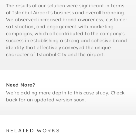
The results of our solution were significant in terms
of Istanbul Airport's business and overall branding.
We observed increased brand awareness, customer
satisfaction, and engagement with marketing
campaigns, which all contributed to the company's
success in establishing a strong and cohesive brand
identity that effectively conveyed the unique
character of Istanbul City and the airport.
Need More?
We're adding more depth to this case study. Check
back for an updated version soon.
RELATED WORKS