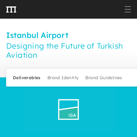
Istanbul Airport
Designing the Future of Turkish
Aviation
Deliverables
Brand Identity
Brand Guidelines