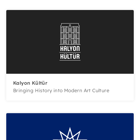
Kalyon Kültür
Bringing History into Modern Art Culture