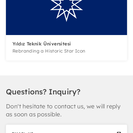
Yıldız Teknik Üniversitesi
Rebranding a Historic Star Icon
Questions? Inquiry?
Don't hesitate to contact us, we will reply
as soon as possible.