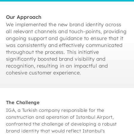
Our Approach
We implemented the new brand identity across
all relevant channels and touch-points, providing
ongoing support and guidance to ensure that it
was consistently and effectively communicated
throughout the process. This initiative
significantly boosted brand visibility and
recognition, resulting in an impactful and
cohesive customer experience.
The Challenge
IGA, a Turkish company responsible for the
construction and operation of Istanbul Airport,
confronted the challenge of developing a robust
brand identity that would reflect Istanbul's