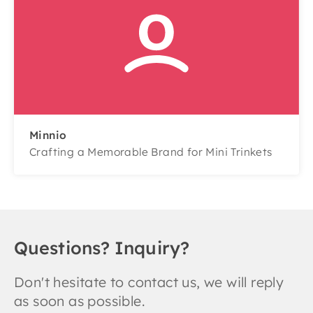
Minnio
Crafting a Memorable Brand for Mini Trinkets
Questions? Inquiry?
Don't hesitate to contact us, we will reply
as soon as possible.