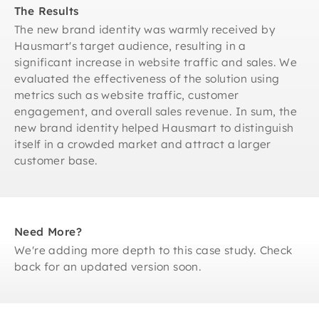
The Results
The new brand identity was warmly received by
Hausmart's target audience, resulting in a
significant increase in website traffic and sales. We
evaluated the effectiveness of the solution using
metrics such as website traffic, customer
engagement, and overall sales revenue. In sum, the
new brand identity helped Hausmart to distinguish
itself in a crowded market and attract a larger
customer base.
Need More?
We're adding more depth to this case study. Check
back for an updated version soon.