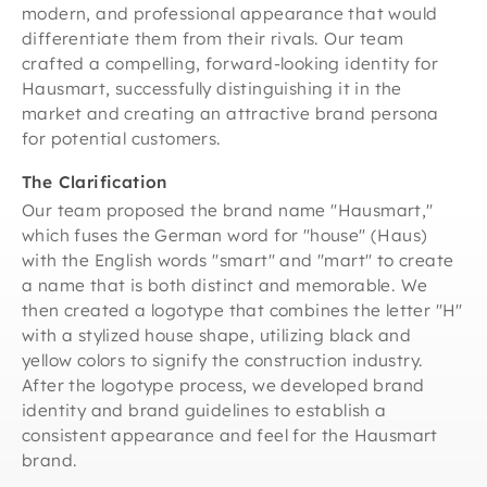
modern, and professional appearance that would
differentiate them from their rivals. Our team
crafted a compelling, forward-looking identity for
Hausmart, successfully distinguishing it in the
market and creating an attractive brand persona
for potential customers.
The Clarification
Our team proposed the brand name "Hausmart,"
which fuses the German word for "house" (Haus)
with the English words "smart" and "mart" to create
a name that is both distinct and memorable. We
then created a logotype that combines the letter "H"
with a stylized house shape, utilizing black and
yellow colors to signify the construction industry.
After the logotype process, we developed brand
identity and brand guidelines to establish a
consistent appearance and feel for the Hausmart
brand.