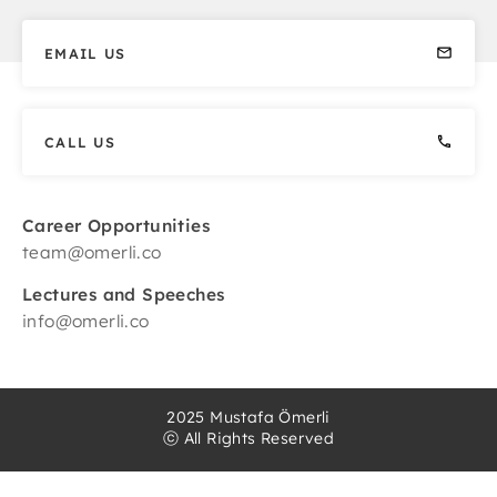
EMAIL US
CALL US
Career Opportunities
team@omerli.co
Lectures and Speeches
info@omerli.co
2025 Mustafa Ömerli
ⓒ All Rights Reserved