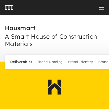
Hausmart
A Smart House of Construction
Materials
Deliverables
Brand Naming
Brand Identity
Brand