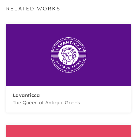
RELATED WORKS
Lavanticca
The Queen of Antique Goods