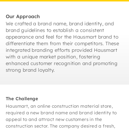
Our Approach
We crafted a brand name, brand identity, and
brand guidelines to establish a consistent
appearance and feel for the Hausmart brand to
differentiate them from their competitors. These
integrated branding efforts provided Hausmart
with a unique market position, fostering
enhanced customer recognition and promoting
strong brand loyalty.
The Challenge
Hausmart, an online construction material store,
required a new brand name and brand identity to
appeal to and attract new customers in the
construction sector. The company desired a fresh,